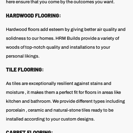
here ensure that you come by the outcomes you want.
HARDWOOD FLOORING:
Hardwood floors add esteem by giving better air quality and
solidness to our homes. HRM Builds provide a variety of
woods of top-notch quality and installations to your
personal likings.
TILE FLOORING:
As tiles are exceptionally resilient against stains and
moisture , it makes them a perfect fit for floors in areas like
kitchen and bathroom. We provide different types including
porcelain , ceramic and natural-stone tiles ready to be
installed according to your custom designs.
CARPET FLOORING: