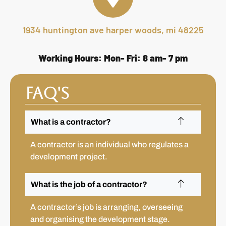
1934 huntington ave harper woods, mi 48225
Working Hours: Mon- Fri: 8 am- 7 pm
FAQ's
What is a contractor?
A contractor is an individual who regulates a
development project.
What is the job of a contractor?
A contractor’s job is arranging, overseeing
and organising the development stage.