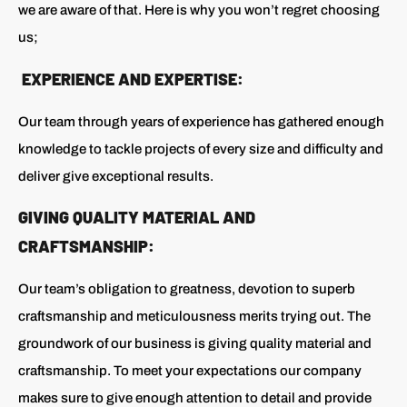
we are aware of that. Here is why you won’t regret choosing
us;
EXPERIENCE AND EXPERTISE:
Our team through years of experience has gathered enough
knowledge to tackle projects of every size and difficulty and
deliver give exceptional results.
GIVING QUALITY MATERIAL AND
CRAFTSMANSHIP:
Our team’s obligation to greatness, devotion to superb
craftsmanship and meticulousness merits trying out. The
groundwork of our business is giving quality material and
craftsmanship. To meet your expectations our company
makes sure to give enough attention to detail and provide