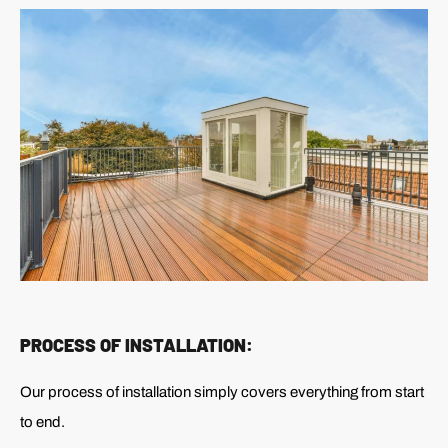
PROCESS OF INSTALLATION:
Our process of installation simply covers everything from start
to end.