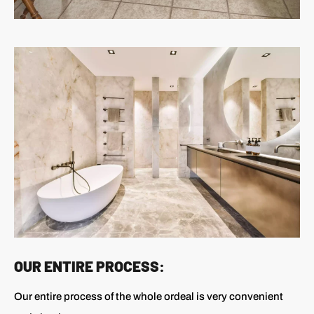
OUR ENTIRE PROCESS:
Our entire process of the whole ordeal is very convenient