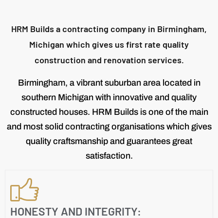
HRM Builds a contracting company in Birmingham,
Michigan which gives us first rate quality
construction and renovation services.
Birmingham, a vibrant suburban area located in
southern Michigan with innovative and quality
constructed houses. HRM Builds is one of the main
and most solid contracting organisations which gives
quality craftsmanship and guarantees great
satisfaction.
HONESTY AND INTEGRITY: