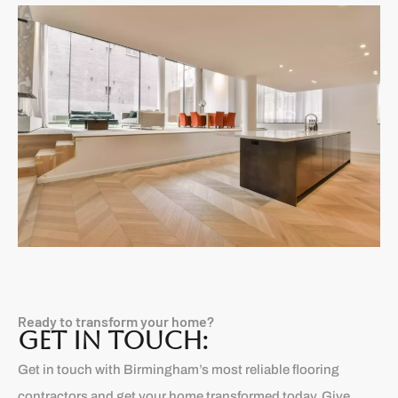
Ready to transform your home?
GET IN TOUCH:
Get in touch with Birmingham’s most reliable flooring
contractors and get your home transformed today. Give