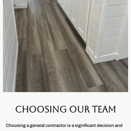
CHOOSING OUR TEAM
Choosing a general contractor is a significant decision and