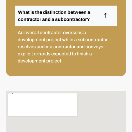
What is the distinction between a
contractor and a subcontractor?
An overall contractor oversees a
development project while a subcontractor
resolves under a contractor and conveys
explicit errands expected to finish a
development project.