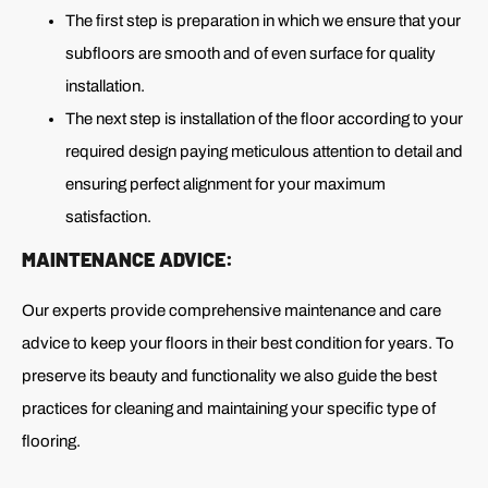
The first step is preparation in which we ensure that your
subfloors are smooth and of even surface for quality
installation.
The next step is installation of the floor according to your
required design paying meticulous attention to detail and
ensuring perfect alignment for your maximum
satisfaction.
MAINTENANCE ADVICE:
Our experts provide comprehensive maintenance and care
advice to keep your floors in their best condition for years. To
preserve its beauty and functionality we also guide the best
practices for cleaning and maintaining your specific type of
flooring.