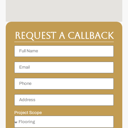
Request a Callback
Project Scope