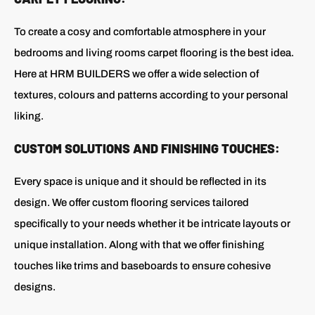
To create a cosy and comfortable atmosphere in your
bedrooms and living rooms carpet flooring is the best idea.
Here at HRM BUILDERS we offer a wide selection of
textures, colours and patterns according to your personal
liking.
CUSTOM SOLUTIONS AND FINISHING TOUCHES:
Every space is unique and it should be reflected in its
design. We offer custom flooring services tailored
specifically to your needs whether it be intricate layouts or
unique installation. Along with that we offer finishing
touches like trims and baseboards to ensure cohesive
designs.