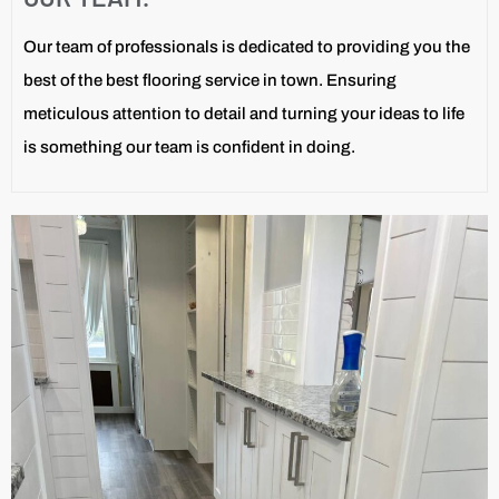
Our team of professionals is dedicated to providing you the
best of the best flooring service in town. Ensuring
meticulous attention to detail and turning your ideas to life
is something our team is confident in doing.