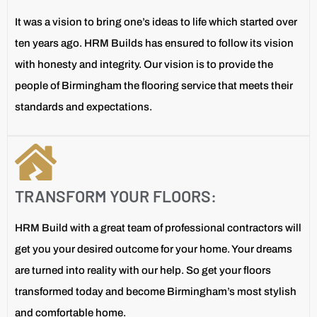
It was a vision to bring one’s ideas to life which started over
ten years ago. HRM Builds has ensured to follow its vision
with honesty and integrity. Our vision is to provide the
people of Birmingham the flooring service that meets their
standards and expectations.
TRANSFORM YOUR FLOORS:
HRM Build with a great team of professional contractors will
get you your desired outcome for your home. Your dreams
are turned into reality with our help. So get your floors
transformed today and become Birmingham’s most stylish
and comfortable home.