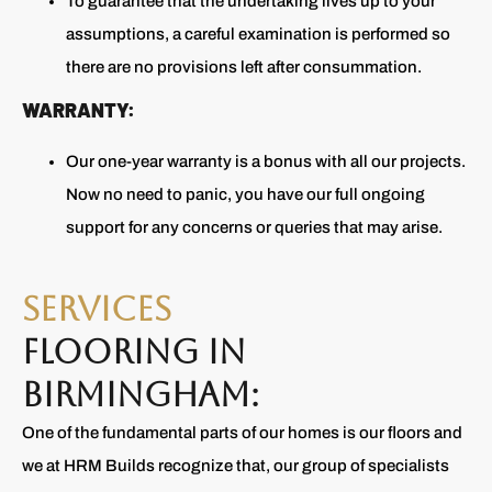
To guarantee that the undertaking lives up to your
assumptions, a careful examination is performed so
there are no provisions left after consummation.
WARRANTY:
Our one-year warranty is a bonus with all our projects.
Now no need to panic, you have our full ongoing
support for any concerns or queries that may arise.
SERVICES
FLOORING IN
BIRMINGHAM:
One of the fundamental parts of our homes is our floors and
we at HRM Builds recognize that, our group of specialists