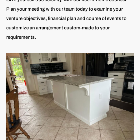
Plan your meeting with our team today to examine your
venture objectives, financial plan and course of events to
customize an arrangement custom-made to your
requirements.