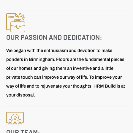
OUR PASSION AND DEDICATION:
We began with the enthusiasm and devotion to make
ponders in Birmingham. Floors are the fundamental pieces
of our homes and giving them an inventive and a little
private touch can improve our way of life. To improve your
way of life and to rejuvenate your thoughts, HRM Build is at
your disposal.
OUR TEAM: