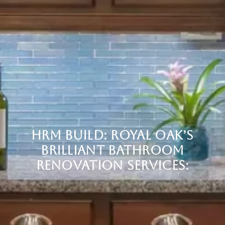
HRM BUILD: ROYAL OAK’S
BRILLIANT BATHROOM
RENOVATION SERVICES: