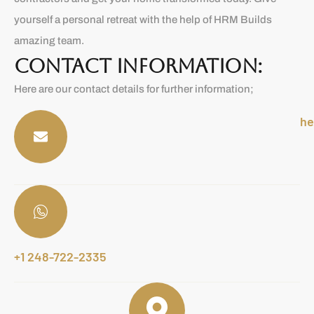
yourself a personal retreat with the help of HRM Builds
amazing team.
CONTACT INFORMATION:
Here are our contact details for further information;
he
+1 248-722-2335