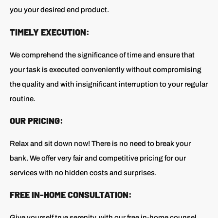
you your desired end product.
TIMELY EXECUTION:
We comprehend the significance of time and ensure that
your task is executed conveniently without compromising
the quality and with insignificant interruption to your regular
routine.
OUR PRICING:
Relax and sit down now! There is no need to break your
bank. We offer very fair and competitive pricing for our
services with no hidden costs and surprises.
FREE IN-HOME CONSULTATION:
Give yourself true serenity, with our free in-home counsel.