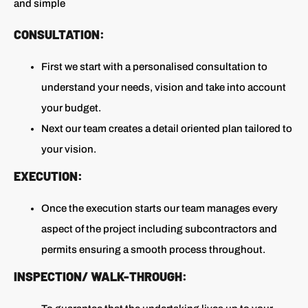
and simple
CONSULTATION:
First we start with a personalised consultation to
understand your needs, vision and take into account
your budget.
Next our team creates a detail oriented plan tailored to
your vision.
EXECUTION:
Once the execution starts our team manages every
aspect of the project including subcontractors and
permits ensuring a smooth process throughout.
INSPECTION/ WALK-THROUGH: