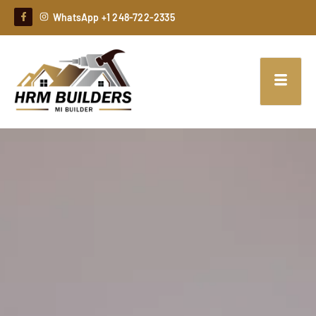
WhatsApp +1 248-722-2335