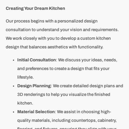
Creating Your Dream Kitchen
Our process begins with a personalized design
consultation to understand your vision and requirements.
We work closely with you to develop a custom kitchen
design that balances aesthetics with functionality.
Initial Consultation
: We discuss your ideas, needs,
and preferences to create a design that fits your
lifestyle.
Design Planning
: We create detailed design plans and
3D renderings to help you visualize the finished
kitchen.
Material Selection
: We assist in choosing high-
quality materials, including countertops, cabinetry,
flooring, and fixtures, ensuring they align with your