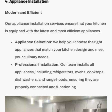
4. Appliance Installation
Modern and Efficient
Our appliance installation services ensure that your kitchen
is equipped with the latest and most efficient appliances.
Appliance Selection
: We help you choose the right
appliances that match your kitchen design and meet
your culinary needs.
Professional Installation
: Our team installs all
appliances, including refrigerators, ovens, cooktops,
dishwashers, and range hoods, ensuring they are
properly connected and functioning.