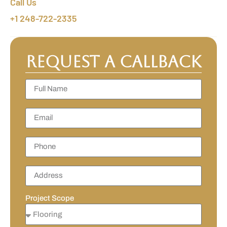
Call Us
+1 248-722-2335
Request a Callback
Project Scope