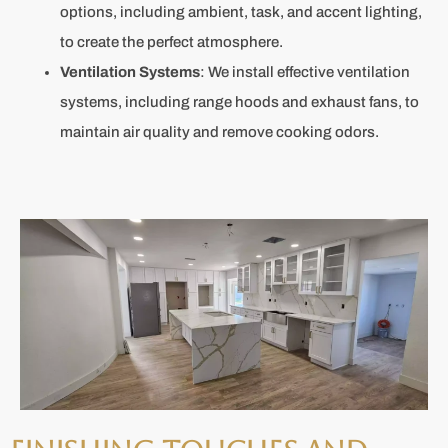
options, including ambient, task, and accent lighting,
to create the perfect atmosphere.
Ventilation Systems
: We install effective ventilation
systems, including range hoods and exhaust fans, to
maintain air quality and remove cooking odors.