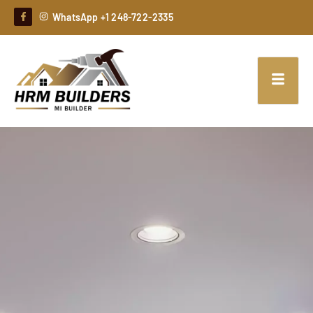
WhatsApp +1 248-722-2335