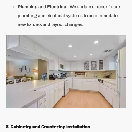
Plumbing and Electrical
: We update or reconfigure
plumbing and electrical systems to accommodate
new fixtures and layout changes.
3. Cabinetry and Countertop Installation