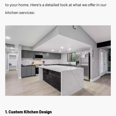
to your home. Here’s a detailed look at what we offer in our
kitchen services:
1. Custom Kitchen Design