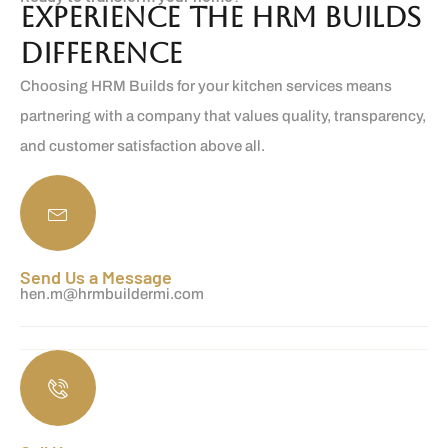
Experience the HRM Builds
Difference
Choosing HRM Builds for your kitchen services means
partnering with a company that values quality, transparency,
and customer satisfaction above all.
Send Us a Message
hen.m@hrmbuildermi.com