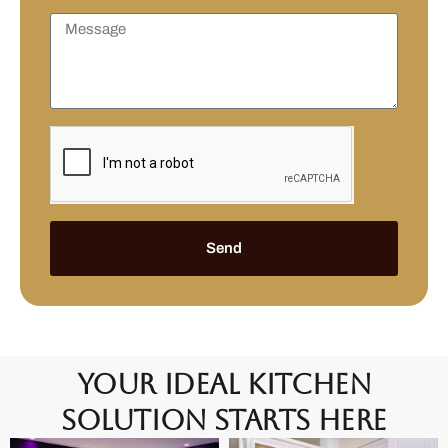
Send
Your Ideal Kitchen
Solution Starts Here