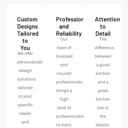
Custom
Professionalism
Attention
Designs
and
to
Tailored
Reliability
Detail
to
Our
The
You
team of
difference
We offer
licensed
between
personalized
and
a good
design
insured
kitchen
solutions
professionals
and a
tailored
brings a
great
to your
high
kitchen
specific
level of
lies in
needs
professionalism
the
and
to every
details.