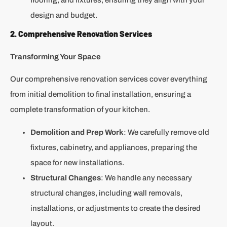
design and budget.
2. Comprehensive Renovation Services
Transforming Your Space
Our comprehensive renovation services cover everything
from initial demolition to final installation, ensuring a
complete transformation of your kitchen.
Demolition and Prep Work
: We carefully remove old
fixtures, cabinetry, and appliances, preparing the
space for new installations.
Structural Changes
: We handle any necessary
structural changes, including wall removals,
installations, or adjustments to create the desired
layout.