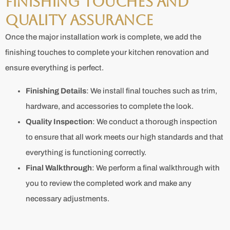
Finishing Touches and
Quality Assurance
Once the major installation work is complete, we add the
finishing touches to complete your kitchen renovation and
ensure everything is perfect.
Finishing Details
: We install final touches such as trim,
hardware, and accessories to complete the look.
Quality Inspection
: We conduct a thorough inspection
to ensure that all work meets our high standards and that
everything is functioning correctly.
Final Walkthrough
: We perform a final walkthrough with
you to review the completed work and make any
necessary adjustments.