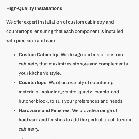
High-Quality Installations
We offer expert installation of custom cabinetry and
countertops, ensuring that each component is installed
with precision and care.
Custom Cabinetry
: We design and install custom
cabinetry that maximizes storage and complements
your kitchen’s style.
Countertops
: We offer a variety of countertop
materials, including granite, quartz, marble, and
butcher block, to suit your preferences and needs.
Hardware and Finishes
: We provide a range of
hardware and finishes to add the perfect touch to your
cabinetry.