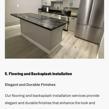
5. Flooring and Backsplash Installation
Elegant and Durable Finishes
Our flooring and backsplash installation services provide
elegant and durable finishes that enhance the look and