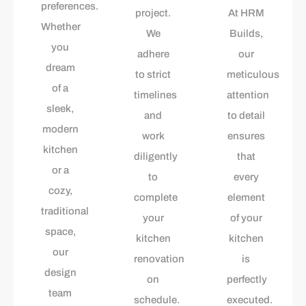
preferences.
project.
At HRM
Whether
We
Builds,
you
adhere
our
dream
to strict
meticulous
of a
timelines
attention
sleek,
and
to detail
modern
work
ensures
kitchen
diligently
that
or a
to
every
cozy,
complete
element
traditional
your
of your
space,
kitchen
kitchen
our
renovation
is
design
on
perfectly
team
schedule.
executed.