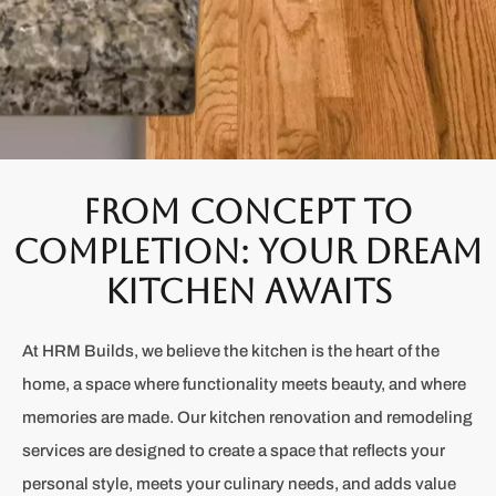
From Concept to
Completion: Your Dream
Kitchen Awaits
At HRM Builds, we believe the kitchen is the heart of the
home, a space where functionality meets beauty, and where
memories are made. Our kitchen renovation and remodeling
services are designed to create a space that reflects your
personal style, meets your culinary needs, and adds value