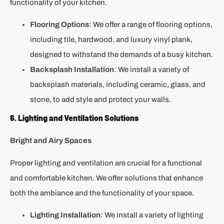
functionality of your kitchen.
Flooring Options
: We offer a range of flooring options,
including tile, hardwood, and luxury vinyl plank,
designed to withstand the demands of a busy kitchen.
Backsplash Installation
: We install a variety of
backsplash materials, including ceramic, glass, and
stone, to add style and protect your walls.
6. Lighting and Ventilation Solutions
Bright and Airy Spaces
Proper lighting and ventilation are crucial for a functional
and comfortable kitchen. We offer solutions that enhance
both the ambiance and the functionality of your space.
Lighting Installation
: We install a variety of lighting