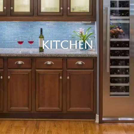
Kitchen