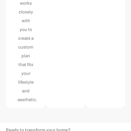
works
closely
with
you to
create a
custom
plan
that fits
your
lifestyle
and
aesthetic.
Ready to transform your home?